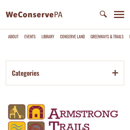
ABOUT
EVENTS
LIBRARY
CONSERVE LAND
GREENWAYS & TRAILS
Categories