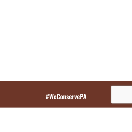
#WeConservePA