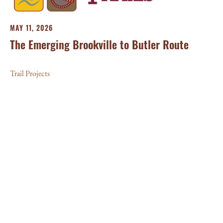
MAY 11, 2026
The Emerging Brookville to Butler Route
Trail Projects