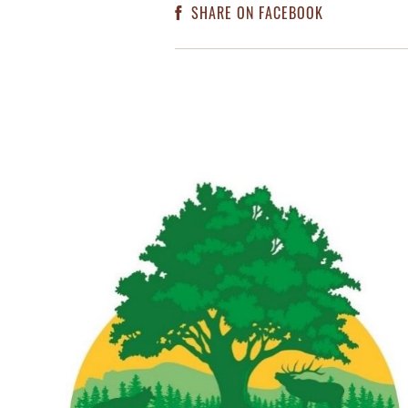
SHARE ON FACEBOOK