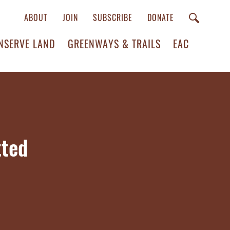
ABOUT
JOIN
SUBSCRIBE
DONATE
NSERVE LAND
GREENWAYS & TRAILS
EAC
tted