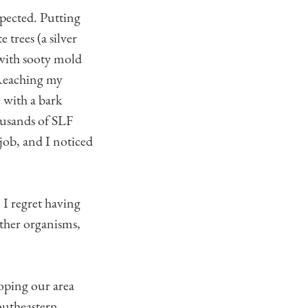
pected. Putting
 trees (a silver
 with sooty mold
. Reaching my
e with a bark
housands of SLF
 job, and I noticed
. I regret having
other organisms,
hoping our area
southeastern