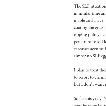
The SLF situation
in similar time and
maple and a river
coating the grass 
tipping point, I c
penetrant to kill 
carcasses accumula
almost no SLF egg 
I plan to treat the
to resort to chem
but I don’t want 
So far this year,
sees the same (alb