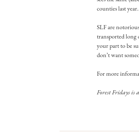
counties last year.
SLF are notorious
transported long d
your part to be s
don’t want someo
For more informa
Forest Fridays is 