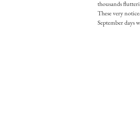
thousands flutteri
These very notice
September days wi