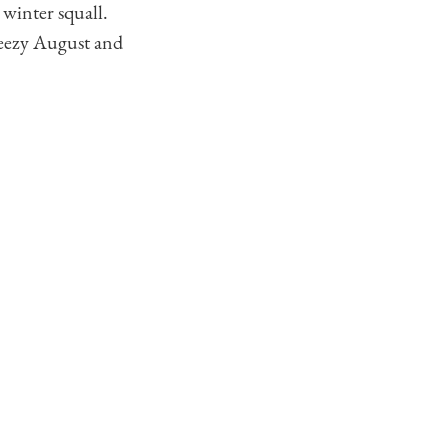
 winter squall.
breezy August and