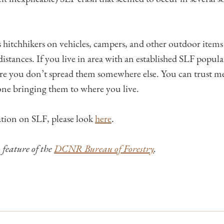
 hitchhikers on vehicles, campers, and other outdoor items 
istances. If you live in area with an established SLF popula
ure you don’t spread them somewhere else. You can trust me
ne bringing them to where you live.
tion on SLF, please look
here
.
a feature of the
DCNR Bureau of Forestry
.