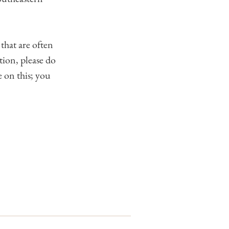
that are often
tion, please do
 on this; you