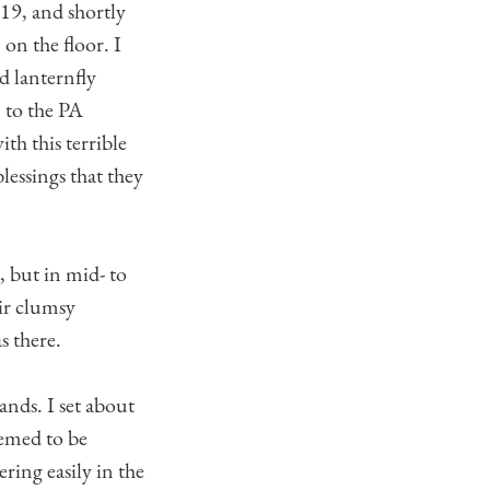
9, and shortly
 on the floor. I
d lanternfly
n to the PA
th this terrible
lessings that they
, but in mid- to
ir clumsy
s there.
nds. I set about
eemed to be
ring easily in the