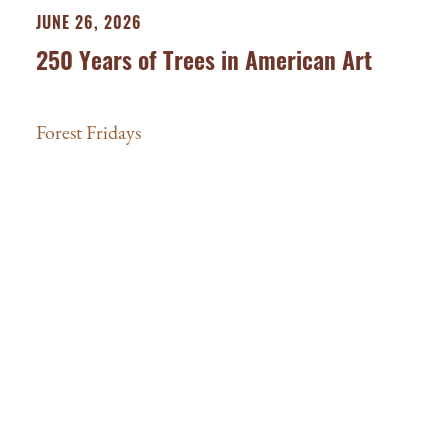
JUNE 26, 2026
250 Years of Trees in American Art
Forest Fridays