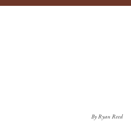
By Ryan Reed