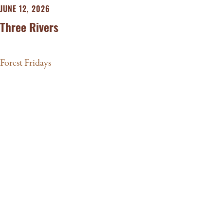
JUNE 12, 2026
Three Rivers
Forest Fridays