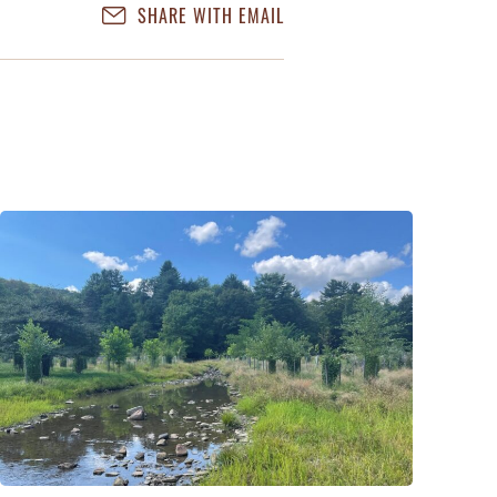
SHARE WITH EMAIL