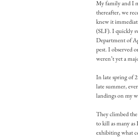
My family and I 
thereafter, we rec
knew it immediate
(SLF). I quickly 
Department of Agri
pest. I observed 
weren’t yet a maj
In late spring of
late summer, ever
landings on my wi
They climbed the 
to kill as many as
exhibiting what co