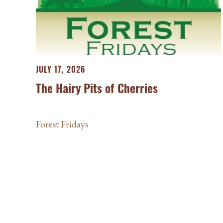
JULY 17, 2026
The Hairy Pits of Cherries
Forest Fridays