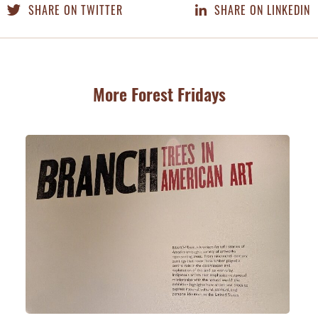
SHARE ON TWITTER
SHARE ON LINKEDIN
More Forest Fridays