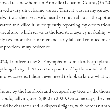
moved to a new home in Annville (Lebanon County) in 201
eived a very unwelcome visitor. There it was , in my garage,
ly. It was the insect we’d heard so much about—the spotte
swatted and killed it, subsequently reporting my observatio
culture, which serves as the lead state agency in dealing wi
only two more that summer and early fall, and counted my b
or problem at my residence.
 2020, I noticed a few SLF nymphs on some landscape plants
ything changed. At a certain point and by the sound of the
ndow screens, I didn’t even need to look to know what wa
house by the hundreds and occupied my trees by the thousa
 I could, tallying over 2,800 in 2020. On some days, they s
uld be characterized as dispersal flights, with hordes numbe