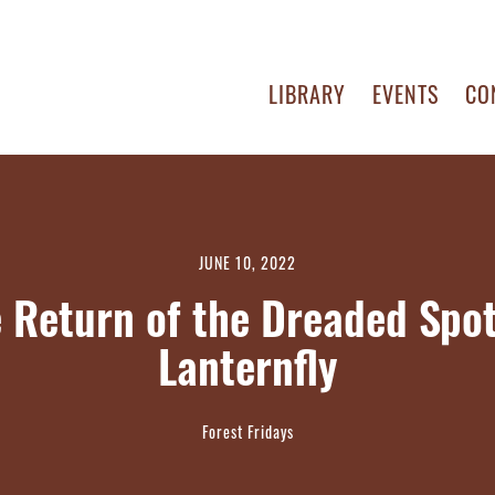
LIBRARY
EVENTS
CO
JUNE 10, 2022
 Return of the Dreaded Spo
Lanternfly
Forest Fridays