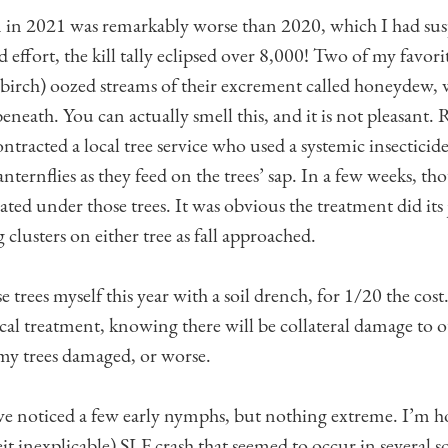
 in 2021 was remarkably worse than 2020, which I had sus
 effort, the kill tally eclipsed over 8,000! Two of my favorite
 birch) oozed streams of their excrement called honeydew,
beneath. You can actually smell this, and it is not pleasant
ontracted a local tree service who used a systemic insecticid
lanternflies as they feed on the trees’ sap. In a few weeks, t
ted under those trees. It was obvious the treatment did its
clusters on either tree as fall approached.
se trees myself this year with a soil drench, for 1/20 the cost
ical treatment, knowing there will be collateral damage to 
my trees damaged, or worse.
 I’ve noticed a few early nymphs, but nothing extreme. I’m 
eit inexplicable) SLF crash that seemed to occur in several 