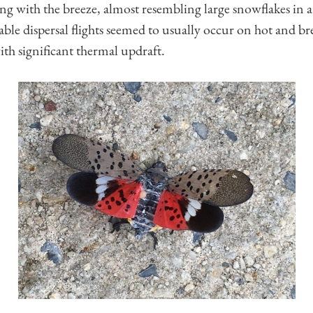
ng with the breeze, almost resembling large snowflakes in a
able dispersal flights seemed to usually occur on hot and 
th significant thermal updraft.