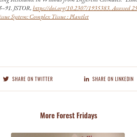
85–91. JSTOR,
https://doi.org/10.2307/1935383. Accessed 2
ssue System: Complex Tissue : Plantlet
SHARE ON TWITTER
SHARE ON LINKEDIN
More Forest Fridays