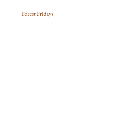
Forest Fridays