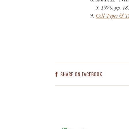
3, 1970, pp. 4
Cell Types & Ti
SHARE ON FACEBOOK