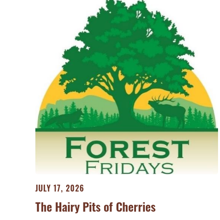
JULY 17, 2026
The Hairy Pits of Cherries