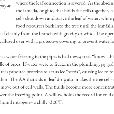
where the leaf connection is severed. As the abscis
sity of
the lamella, or glue, that holds the cells together, 
cells shut down and starve the leaf of water, while
food resources back into the tree until the leaf fall
 leaf cleanly from the branch with gravity or wind. The open
callused over with a protective covering to prevent water lo
 water freezing in the pipes is bad news; trees “know” this 
 of pipes. If water were to freeze in the plumbing, jagged 
rees produce proteins to act as ice “seeds”, causing ice to 
ithin. The AA that aids in leaf drop also makes the tree cel
 move out of cell walls. The fluids become more concentra
ower the freezing point. A willow holds the record for cold
 liquid nitrogen– a chilly -320°F.