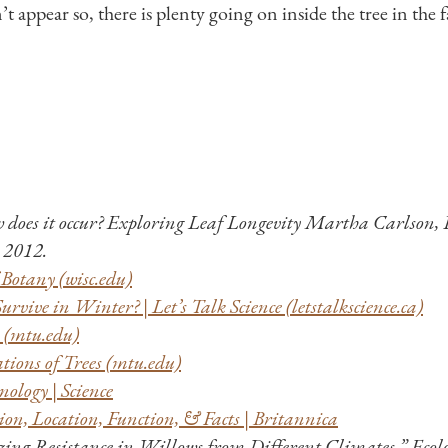
 appear so, there is plenty going on inside the tree in the fa
w does it occur? Exploring Leaf Longevity Martha Carlson,
2012.
Botany (wisc.edu)
rvive in Winter? | Let’s Talk Science (letstalkscience.ca)
y (mtu.edu)
ions of Trees (mtu.edu)
ology | Science
ion, Location, Function, & Facts | Britannica
zing Resistance in Willows from Different Climates.” Ecolog