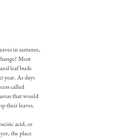
leaves in autumn,
 change? Most
and leaf buds
xt year. As days
cess called
 areas that would
p their leaves.
cisic acid, or
yer, the place