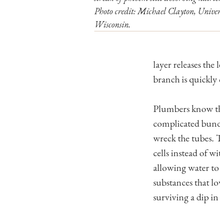
Photo credit: Michael Clayton, Univer
Wisconsin.
layer releases the
branch is quickly 
Plumbers know that
complicated bundle
wreck the tubes. T
cells instead of w
allowing water to
substances that l
surviving a dip in