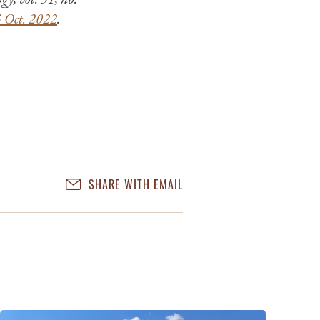
5 Oct. 2022
.
SHARE WITH EMAIL