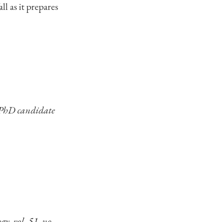
ll as it prepares
 PhD candidate
y, vol. 51, no.