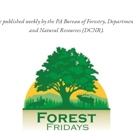
e published weekly by the PA Bureau of Forestry, Departme
and Natural Resources (DCNR).