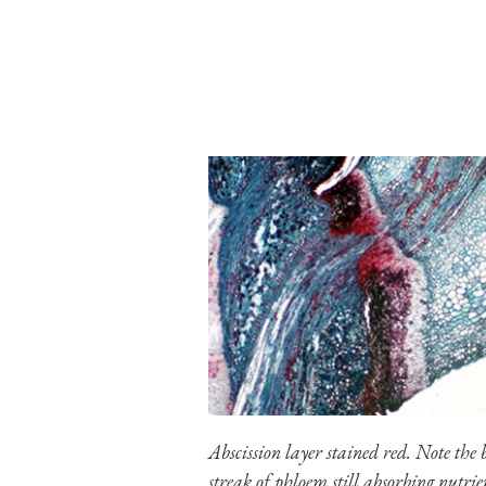
Abscission layer stained red. Note the 
streak of phloem still absorbing nutrie