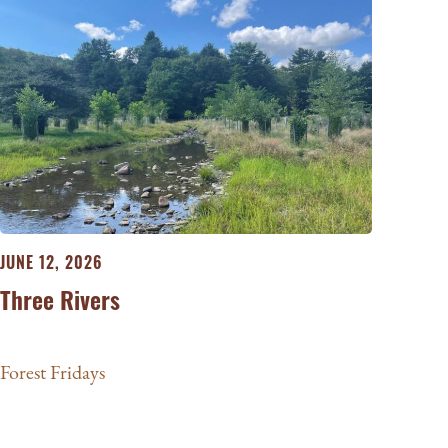
JUNE 12, 2026
Three Rivers
Forest Fridays