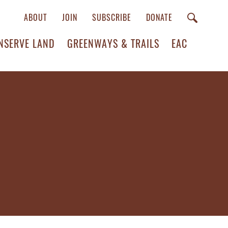
ABOUT
JOIN
SUBSCRIBE
DONATE
NSERVE LAND
GREENWAYS & TRAILS
EAC