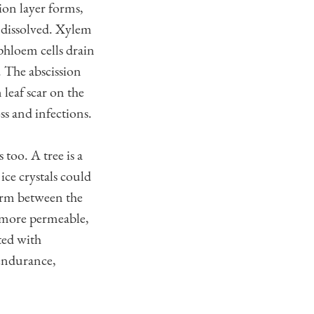
sion layer forms,
is dissolved. Xylem
 phloem cells drain
s. The abscission
 leaf scar on the
ss and infections.
too. A tree is a
ice crystals could
form between the
ls more permeable,
ted with
 endurance,