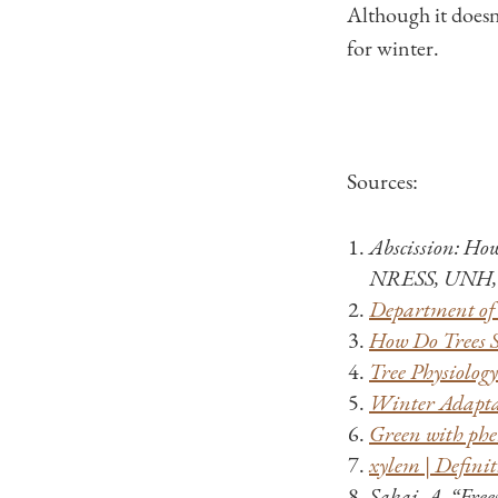
Although it doesn’t
for winter.
Sources:
Abscission: Ho
NRESS, UNH, 
Department of 
How Do Trees Su
Tree Physiolog
Winter Adaptat
Green with phen
xylem | Definit
Sakai, A. “Free