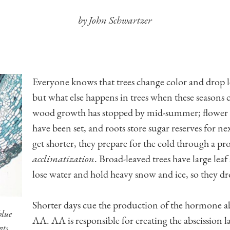
by John Schwartzer
Everyone knows that trees change color and drop 
but what else happens in trees when these seasons
wood growth has stopped by mid-summer; flower 
have been set, and roots store sugar reserves for ne
get shorter, they prepare for the cold through a pro
acclimatization
. Broad-leaved trees have large leaf
lose water and hold heavy snow and ice, so they dro
Shorter days cue the production of the hormone abs
blue
AA. AA is responsible for creating the abscission la
nts.