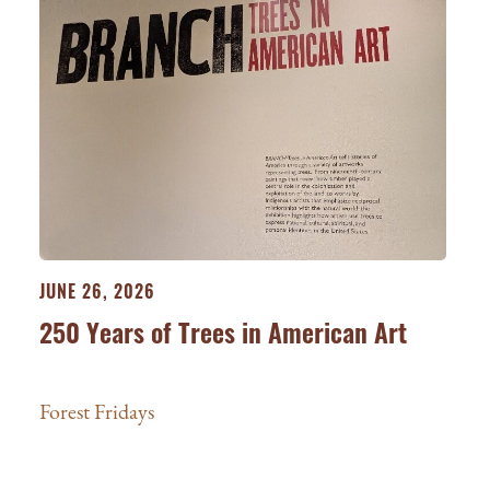
JUNE 26, 2026
250 Years of Trees in American Art
Forest Fridays