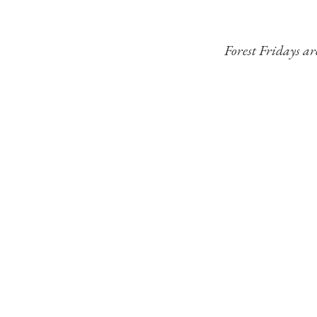
Forest Fridays ar