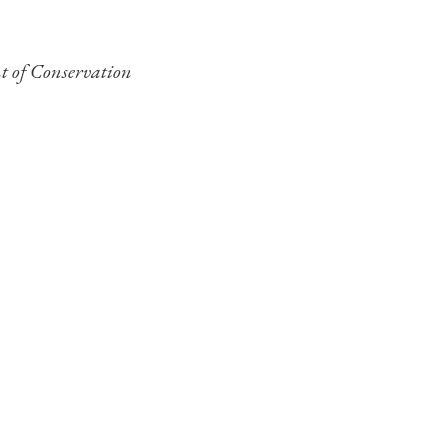
nt of Conservation