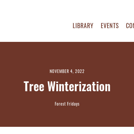
LIBRARY
EVENTS
CO
NOVEMBER 4, 2022
Tree Winterization
Forest Fridays