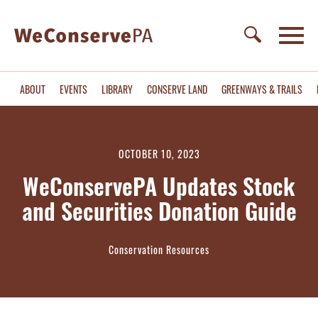
ABOUT
EVENTS
LIBRARY
CONSERVE LAND
GREENWAYS & TRAILS
OCTOBER 10, 2023
WeConservePA Updates Stock
and Securities Donation Guide
Conservation Resources