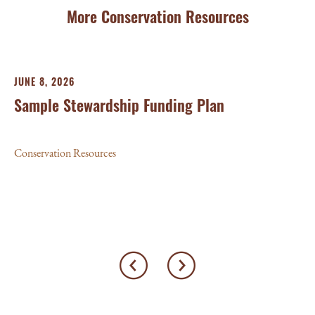
More Conservation Resources
JUNE 8, 2026
MA
Sample Stewardship Funding Plan
P
G
Conservation Resources
Con