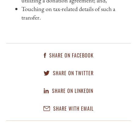
utilizing a donation agreement; and,
Touching on tax-related details of such a
transfer.
SHARE ON FACEBOOK
SHARE ON TWITTER
SHARE ON LINKEDIN
SHARE WITH EMAIL