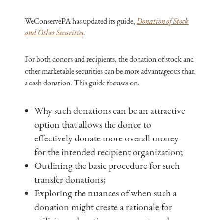
WeConservePA has updated its guide,
Donation of Stock
and Other Securities
.
For both donors and recipients, the donation of stock and
other marketable securities can be more advantageous than
a cash donation. This guide focuses on:
Why such donations can be an attractive
option that allows the donor to
effectively donate more overall money
for the intended recipient organization;
Outlining the basic procedure for such
transfer donations;
Exploring the nuances of when such a
donation might create a rationale for