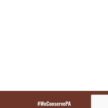
#WeConservePA