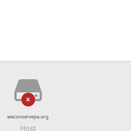
weconservepa.org
Host