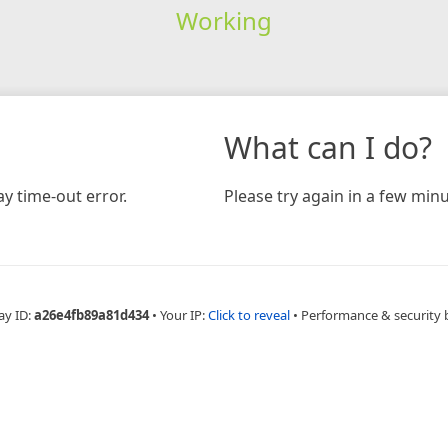
Working
What can I do?
y time-out error.
Please try again in a few minu
ay ID:
a26e4fb89a81d434
•
Your IP:
Click to reveal
•
Performance & security 