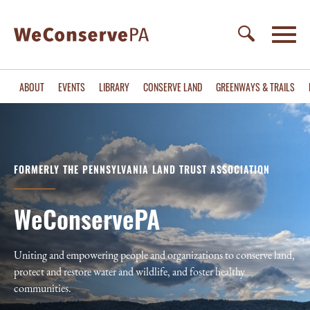
ABOUT
EVENTS
LIBRARY
CONSERVE LAND
GREENWAYS & TRAILS
FORMERLY THE PENNSYLVANIA LAND TRUST ASSOCIATION
WeConservePA
Uniting and empowering people and organizations to conserve land,
protect and restore water and wildlife, and foster healthy
communities.