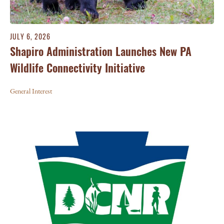
JULY 6, 2026
Shapiro Administration Launches New PA
Wildlife Connectivity Initiative
General Interest