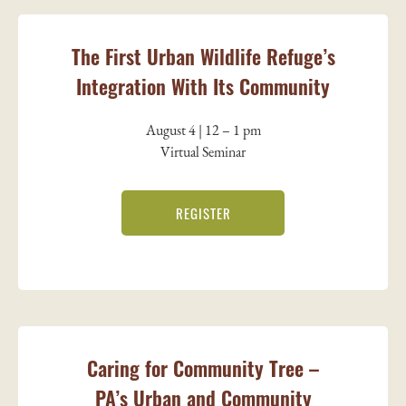
The First Urban Wildlife Refuge’s
Integration With Its Community
August 4 | 12 – 1 pm
Virtual Seminar
REGISTER
Caring for Community Tree –
PA’s Urban and Community