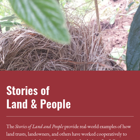
Stories of
Land & People
The
Stories of Land and People
provide real-world examples of how
land trusts, landowners, and others have worked cooperatively to