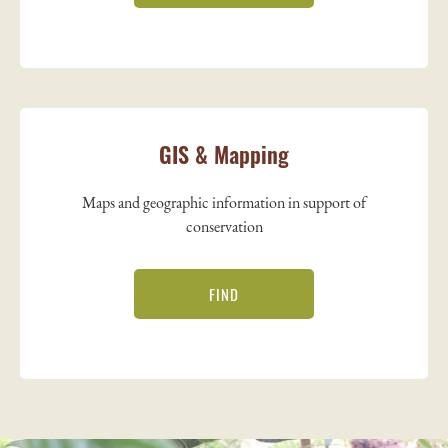
GIS & Mapping
Maps and geographic information in support of
conservation
FIND