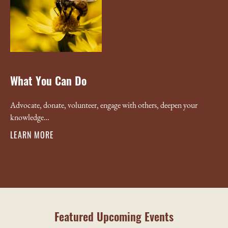
What You Can Do
Advocate, donate, volunteer, engage with others, deepen your
knowledge…
LEARN MORE
Featured Upcoming Events