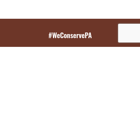
#WeConservePA
GET EMAIL UPDATES