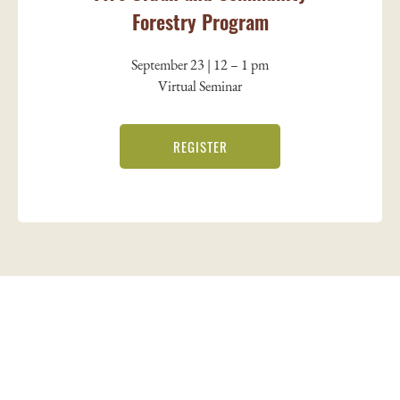
Forestry Program
September 23 | 12 – 1 pm
Virtual Seminar
REGISTER