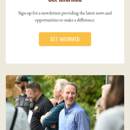
Sign-up for e-newsletters providing the latest news and
opportunities to make a difference.
GET INFORMED