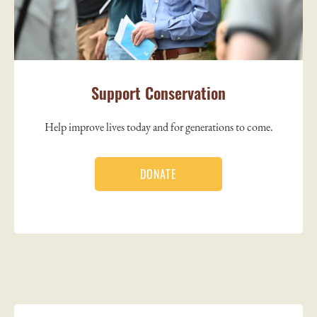
Support Conservation
Help improve lives today and for generations to come.
DONATE