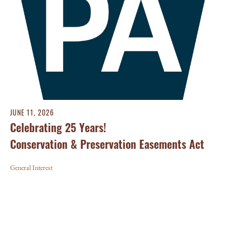
JUNE 11, 2026
Celebrating 25 Years!
Conservation & Preservation Easements Act
General Interest