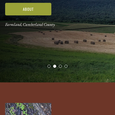
ABOUT
Farmland, Cumberland County