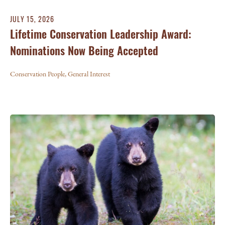
JULY 15, 2026
Lifetime Conservation Leadership Award:
Nominations Now Being Accepted
Conservation People
,
General Interest