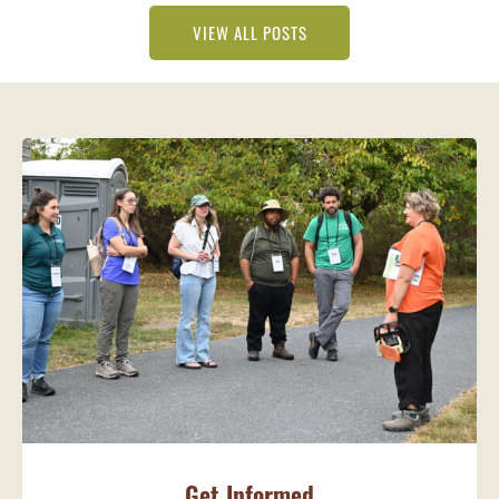
VIEW ALL POSTS
Get Informed