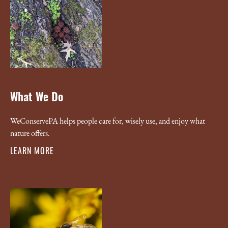
What We Do
WeConservePA helps people care for, wisely use, and enjoy what
nature offers.
LEARN MORE