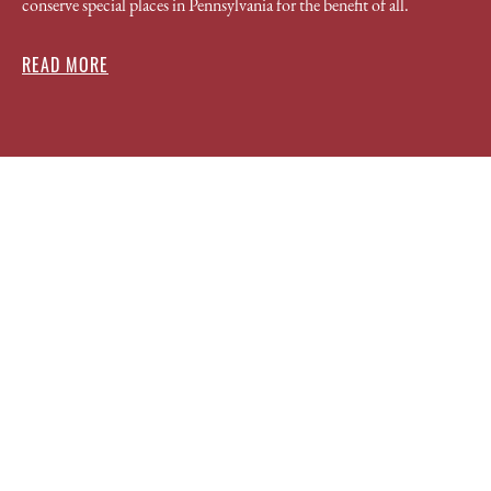
conserve special places in Pennsylvania for the benefit of all.
READ MORE