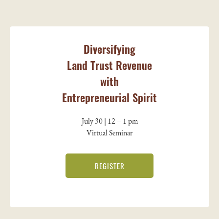
Diversifying
Land Trust Revenue
with
Entrepreneurial Spirit
July 30 | 12 – 1 pm
Virtual Seminar
REGISTER