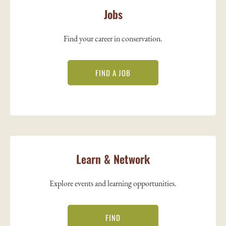
Jobs
Find your career in conservation.
FIND A JOB
Learn & Network
Explore events and learning opportunities.
FIND