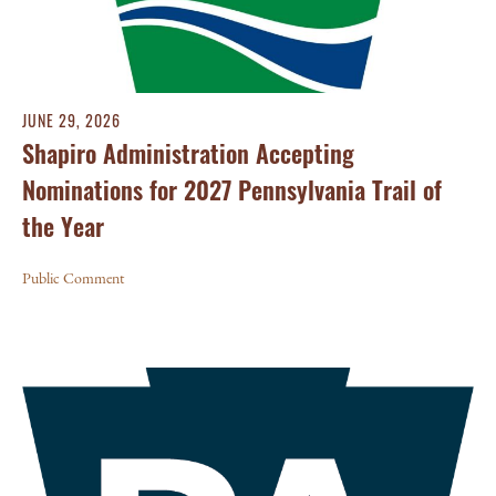
JUNE 29, 2026
Shapiro Administration Accepting
Nominations for 2027 Pennsylvania Trail of
the Year
Public Comment