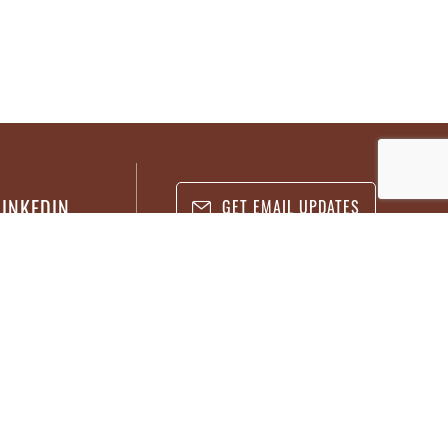
LINKEDIN
GET EMAIL UPDATES