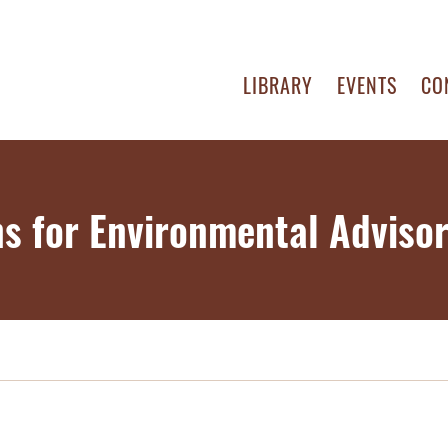
LIBRARY
EVENTS
CO
ns for Environmental Advisor