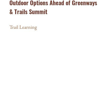
Outdoor Options Ahead of Greenways
& Trails Summit
Trail Learning