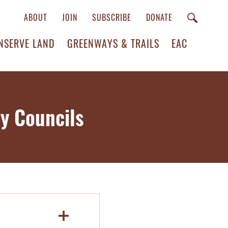
ABOUT
JOIN
SUBSCRIBE
DONATE
NSERVE LAND
GREENWAYS & TRAILS
EAC
y Councils