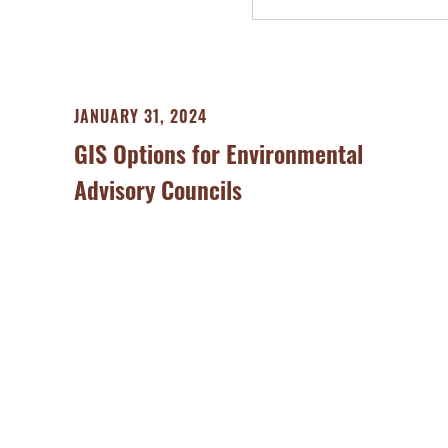
JANUARY 31, 2024
GIS Options for Environmental
Advisory Councils