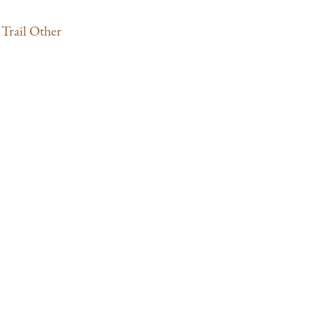
Trail Other