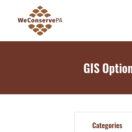
GIS Optio
Categories