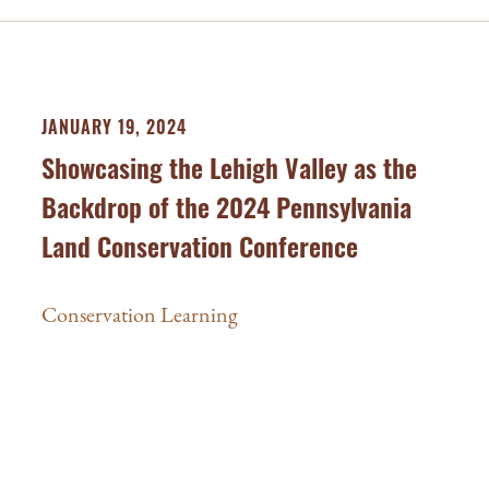
JANUARY 19, 2024
Showcasing the Lehigh Valley as the
Backdrop of the 2024 Pennsylvania
Land Conservation Conference
Conservation Learning