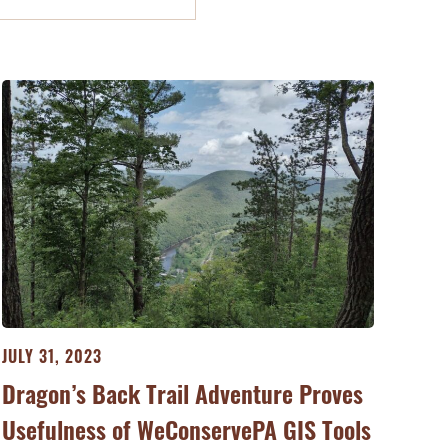
JULY 31, 2023
Dragon’s Back Trail Adventure Proves
Usefulness of WeConservePA GIS Tools