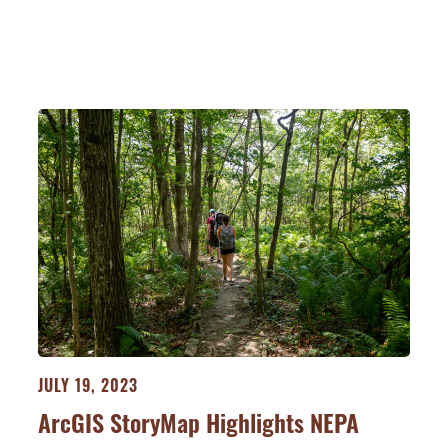
JULY 19, 2023
ArcGIS StoryMap Highlights NEPA