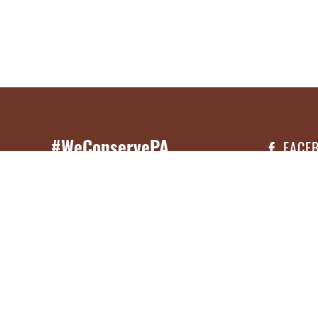
#WeConservePA
FACE