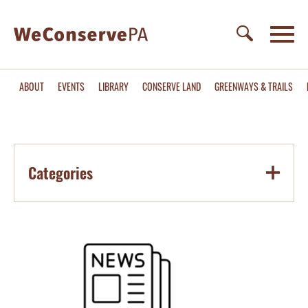
ABOUT
EVENTS
LIBRARY
CONSERVE LAND
GREENWAYS & TRAILS
Categories