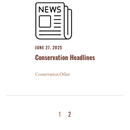
JUNE 27, 2025
Conservation Headlines
Conservation Other
1
2