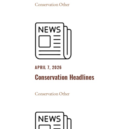
Conservation Other
APRIL 7, 2026
Conservation Headlines
Conservation Other