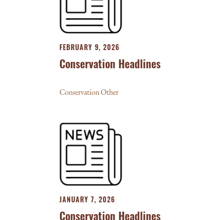
FEBRUARY 9, 2026
Conservation Headlines
Conservation Other
JANUARY 7, 2026
Conservation Headlines