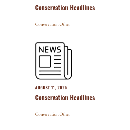
Conservation Headlines
Conservation Other
AUGUST 11, 2025
Conservation Headlines
Conservation Other