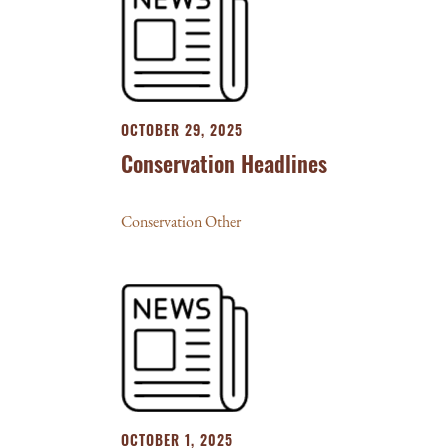
OCTOBER 29, 2025
Conservation Headlines
Conservation Other
OCTOBER 1, 2025