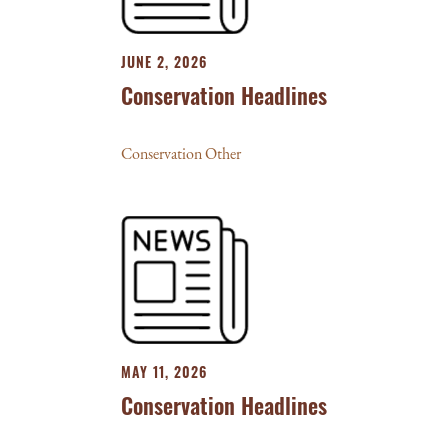
JUNE 2, 2026
Conservation Headlines
Conservation Other
MAY 11, 2026
Conservation Headlines