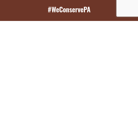
#WeConservePA
GET EMAIL UPDATES