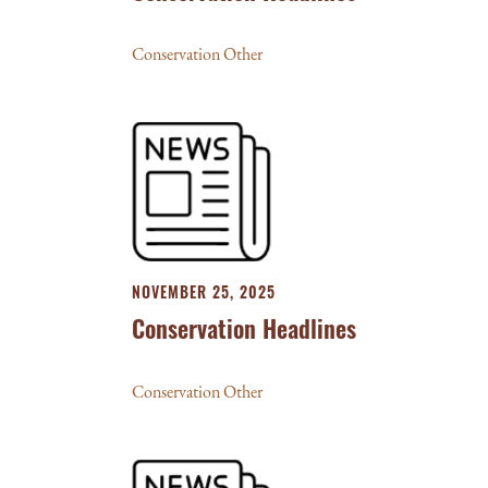
Conservation Other
NOVEMBER 25, 2025
Conservation Headlines
Conservation Other