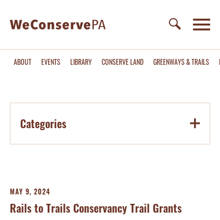
ABOUT
EVENTS
LIBRARY
CONSERVE LAND
GREENWAYS & TRAILS
Categories
MAY 9, 2024
Rails to Trails Conservancy Trail Grants