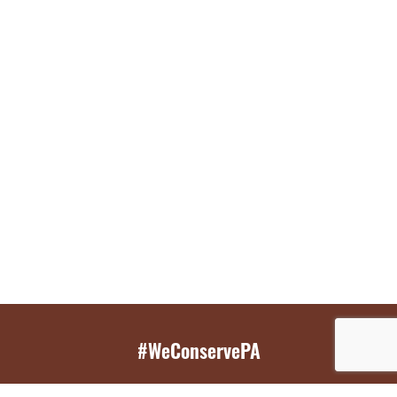
#WeConservePA