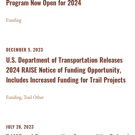
Program Now Open for 2024
Funding
DECEMBER 5, 2023
U.S. Department of Transportation Releases
2024 RAISE Notice of Funding Opportunity,
Includes Increased Funding for Trail Projects
Funding
,
Trail Other
JULY 26, 2023