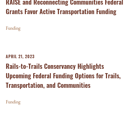
RAISE and Reconnecting Communities Federal
Grants Favor Active Transportation Funding
Funding
APRIL 21, 2023
Rails-to-Trails Conservancy Highlights
Upcoming Federal Funding Options for Trails,
Transportation, and Communities
Funding