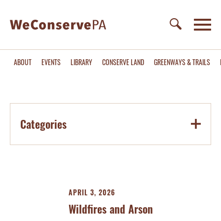
ABOUT
EVENTS
LIBRARY
CONSERVE LAND
GREENWAYS & TRAILS
Categories
APRIL 3, 2026
Wildfires and Arson