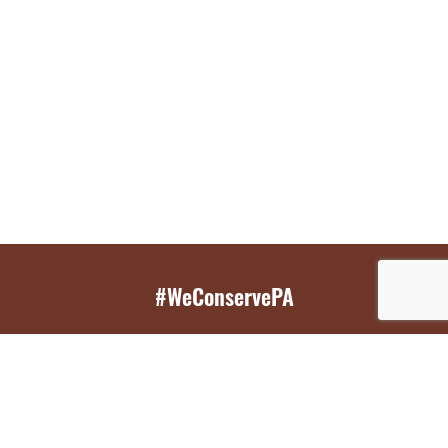
#WeConservePA
GET EMAIL UPDATES