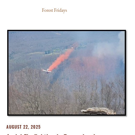
Forest Fridays
AUGUST 22, 2025