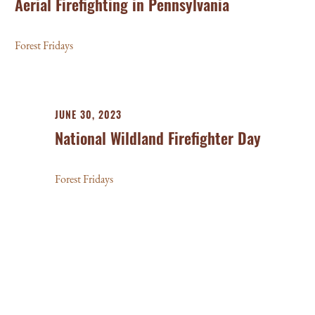
Aerial Firefighting in Pennsylvania
Forest Fridays
JUNE 30, 2023
National Wildland Firefighter Day
Forest Fridays