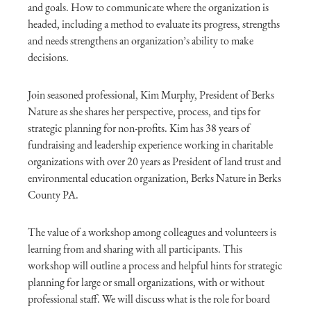
and goals. How to communicate where the organization is
headed, including a method to evaluate its progress, strengths
and needs strengthens an organization’s ability to make
decisions.
Join seasoned professional, Kim Murphy, President of Berks
Nature as she shares her perspective, process, and tips for
strategic planning for non-profits. Kim has 38 years of
fundraising and leadership experience working in charitable
organizations with over 20 years as President of land trust and
environmental education organization, Berks Nature in Berks
County PA.
The value of a workshop among colleagues and volunteers is
learning from and sharing with all participants. This
workshop will outline a process and helpful hints for strategic
planning for large or small organizations, with or without
professional staff. We will discuss what is the role for board