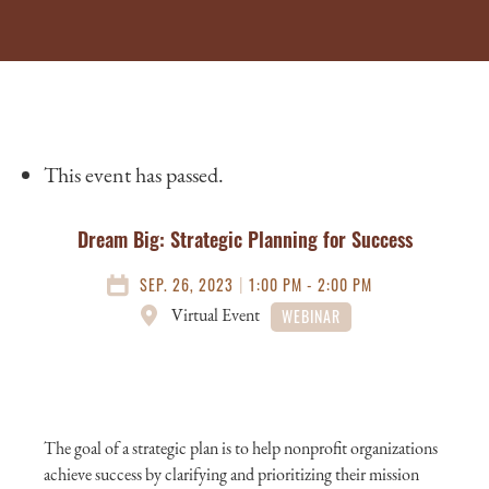
This event has passed.
Dream Big: Strategic Planning for Success
|
SEP. 26, 2023
1:00 PM - 2:00 PM
Virtual Event
WEBINAR
The goal of a strategic plan is to help nonprofit organizations
achieve success by clarifying and prioritizing their mission