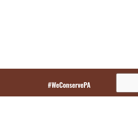
#WeConservePA
GET EMAIL UPDATES