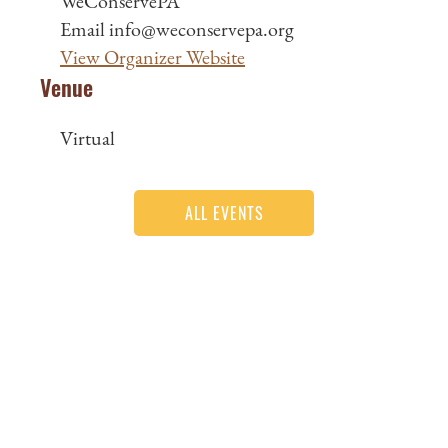
WeConservePA
Email
info@weconservepa.org
View Organizer Website
Venue
Virtual
ALL EVENTS