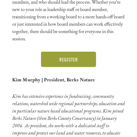
members, and who should lead the process. Whether you’re
new to your role as leadership staff or board member,
transitioning from a working board to a more hands-off board
or just interested in how board members can work effectively
together, there should be something for everyone in this
session.
REGISTER
Kim Murphy | President, Berks Nature
Kim has extensive experience in fundraising, community
relations, watershed wide regional partnerships, education and
in particular nature based educational programs. Kim joined
Berks Nature (then Berks County Conservancy) in January
2004. As president, she works with a dedicated staff to
improve and protect our land and water resources, to educate