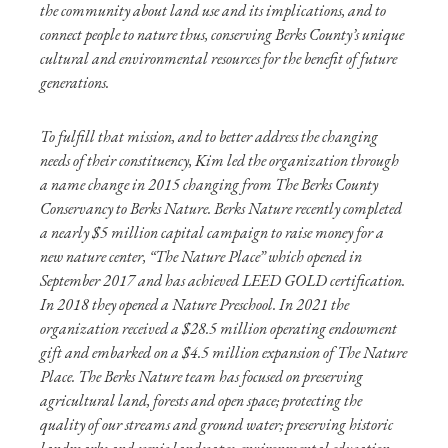
the community about land use and its implications, and to
connect people to nature thus, conserving Berks County’s unique
cultural and environmental resources for the benefit of future
generations.
To fulfill that mission, and to better address the changing
needs of their constituency, Kim led the organization through
a name change in 2015 changing from The Berks County
Conservancy to Berks Nature. Berks Nature recently completed
a nearly $5 million capital campaign to raise money for a
new nature center, “The Nature Place” which opened in
September 2017 and has achieved LEED GOLD certification.
In 2018 they opened a Nature Preschool. In 2021 the
organization received a $28.5 million operating endowment
gift and embarked on a $4.5 million expansion of The Nature
Place. The Berks Nature team has focused on preserving
agricultural land, forests and open space; protecting the
quality of our streams and ground water; preserving historic