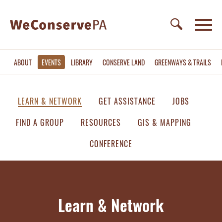
ABOUT
EVENTS
LIBRARY
CONSERVE LAND
GREENWAYS & TRAILS
LEARN & NETWORK
GET ASSISTANCE
JOBS
FIND A GROUP
RESOURCES
GIS & MAPPING
CONFERENCE
Learn & Network