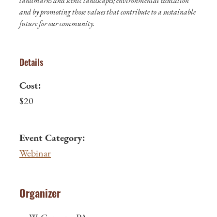
landmarks and scenic landscapes; environmental education
and by promoting those values that contribute to a sustainable
future for our community.
Details
Cost:
$20
Event Category:
Webinar
Organizer