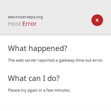
weconservepa.org
Host
Error
What happened?
The web server reported a gateway time-out error.
What can I do?
Please try again in a few minutes.