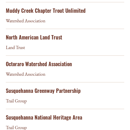
Muddy Creek Chapter Trout Unlimited
Watershed Association
North American Land Trust
Land Trust
Octoraro Watershed Association
Watershed Association
Susquehanna Greenway Partnership
Trail Group
Susquehanna National Heritage Area
Trail Group