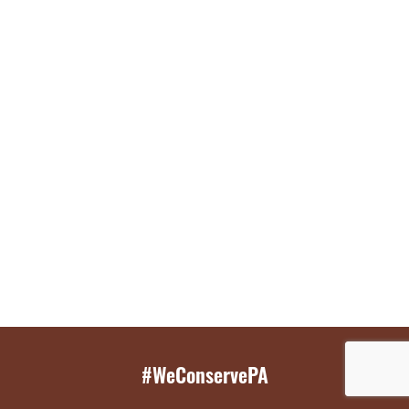
#WeConservePA