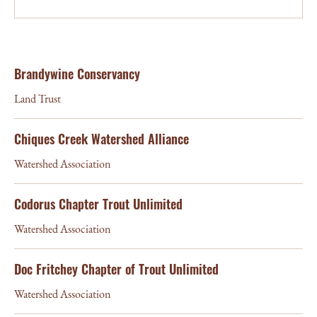
Brandywine Conservancy
Land Trust
Chiques Creek Watershed Alliance
Watershed Association
Codorus Chapter Trout Unlimited
Watershed Association
Doc Fritchey Chapter of Trout Unlimited
Watershed Association