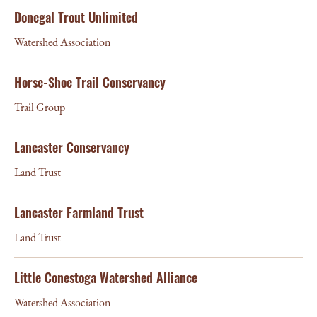
Donegal Trout Unlimited
Watershed Association
Horse-Shoe Trail Conservancy
Trail Group
Lancaster Conservancy
Land Trust
Lancaster Farmland Trust
Land Trust
Little Conestoga Watershed Alliance
Watershed Association