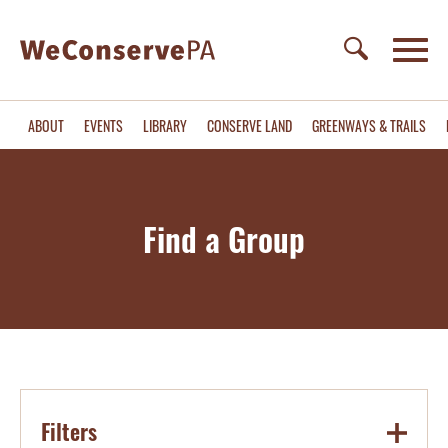
ABOUT
EVENTS
LIBRARY
CONSERVE LAND
GREENWAYS & TRAILS
Find a Group
Filters