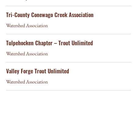
Tri-County Conewago Creek Association
Watershed Association
Tulpehocken Chapter – Trout Unlimited
Watershed Association
Valley Forge Trout Unlimited
Watershed Association